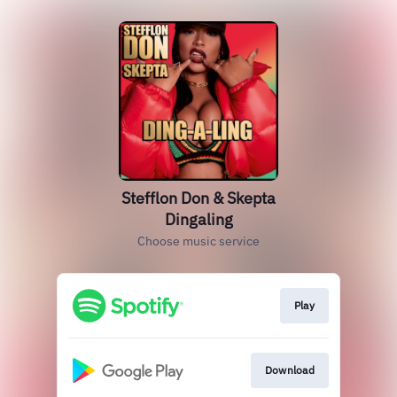
Stefflon Don & Skepta
Dingaling
Choose music service
Play
Download