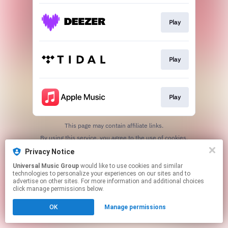
Play
Play
Play
This page may contain affiliate links.
By using this service, you agree to the use of cookies.
Click here
to manage your permissions.
Privacy Notice
Universal Music Group
would like to use cookies and similar
technologies to personalize your experiences on our sites and to
advertise on other sites. For more information and additional choices
click manage permissions below.
OK
Manage permissions